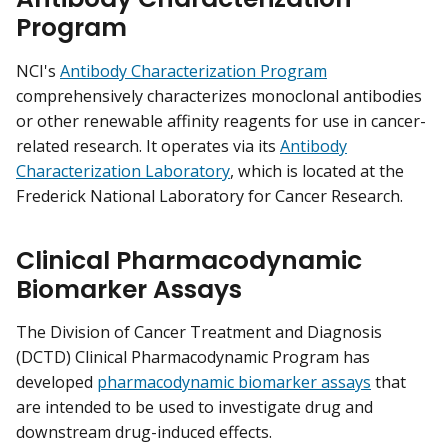
Program
NCI's
Antibody Characterization Program
comprehensively characterizes monoclonal antibodies
or other renewable affinity reagents for use in cancer-
related research. It operates via its
Antibody
Characterization Laboratory
, which is located at the
Frederick National Laboratory for Cancer Research.
Clinical Pharmacodynamic
Biomarker Assays
The Division of Cancer Treatment and Diagnosis
(DCTD) Clinical Pharmacodynamic Program has
developed
pharmacodynamic biomarker assays
that
are intended to be used to investigate drug and
downstream drug-induced effects.