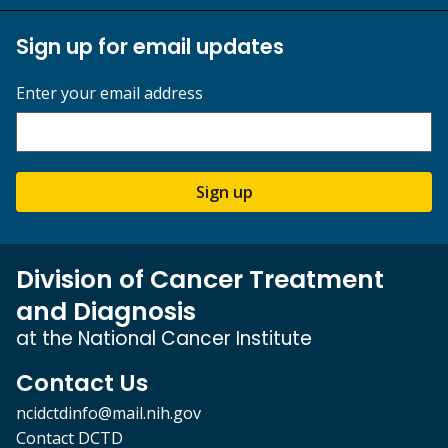
Sign up for email updates
Enter your email address
Sign up
Division of Cancer Treatment
and Diagnosis
at the National Cancer Institute
Contact Us
ncidctdinfo@mail.nih.gov
Contact DCTD