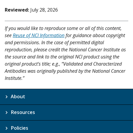
Reviewed:
July 28, 2026
If you would like to reproduce some or all of this content,
see
Reuse of NCI Information
for guidance about copyright
and permissions. In the case of permitted digital
reproduction, please credit the National Cancer Institute as
the source and link to the original NCI product using the
original product's title; e.g., “Validated and Characterized
Antibodies was originally published by the National Cancer
Institute.”
About
Resources
Policies