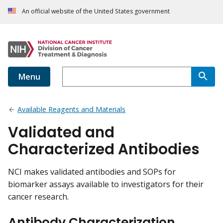
An official website of the United States government
Menu
Available Reagents and Materials
Validated and
Characterized Antibodies
NCI makes validated antibodies and SOPs for
biomarker assays available to investigators for their
cancer research.
Antibody Characterization