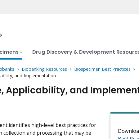
ecimens
Drug Discovery & Development Resourc
iobanks
Biobanking Resources
Biospecimen Best Practices
ability, and Implementation
, Applicability, and Implemen
nt identifies high-level best practices for
Downloa
 collection and processing that may be
Best Pra