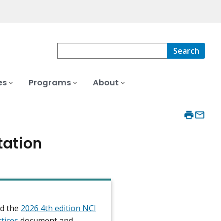
Search
es
Programs
About
tation
d the
2026 4th edition NCI
ctices
document and