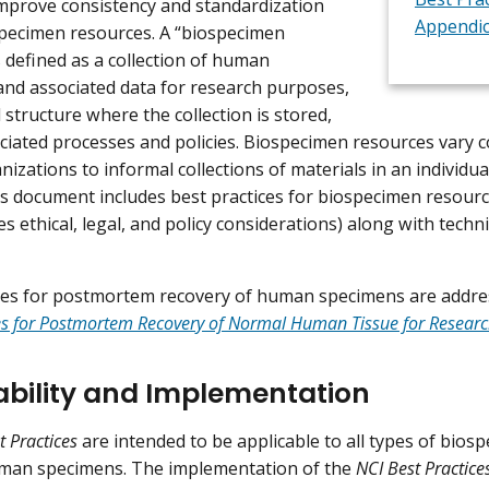
 improve consistency and standardization
Appendi
pecimen resources. A “biospecimen
s defined as a collection of human
nd associated data for research purposes,
 structure where the collection is stored,
ociated processes and policies. Biospecimen resources vary 
izations to informal collections of materials in an individua
is document includes best practices for biospecimen resour
 ethical, legal, and policy considerations) along with techn
ces for postmortem recovery of human specimens are addre
ces for Postmortem Recovery of Normal Human Tissue for Resear
ability and Implementation
t Practices
are intended to be applicable to all types of bios
an specimens. The implementation of the
NCI Best Practice