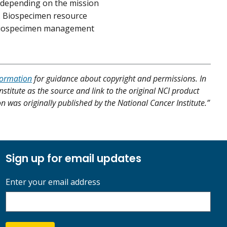
 depending on the mission
n. Biospecimen resource
 biospecimen management
formation
for guidance about copyright and permissions. In
nstitute as the source and link to the original NCI product
ion was originally published by the National Cancer Institute.”
Sign up for email updates
Enter your email address