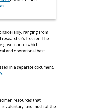
ces
.
considerably, ranging from
l researcher’s freezer. The
ce governance (which
ical and operational best
ssed in a separate document,
ch
.
pecimen resources that
s
is voluntary, and much of the