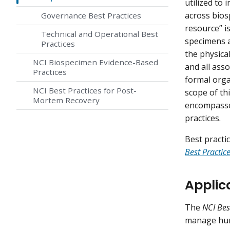
utilized to
across bios
Governance Best Practices
resource” i
Technical and Operational Best
specimens a
Practices
the physical
NCI Biospecimen Evidence-Based
and all ass
Practices
formal organ
NCI Best Practices for Post-
scope of th
Mortem Recovery
encompasses
practices.
Best practi
Best Practi
Applic
The
NCI Bes
manage hum