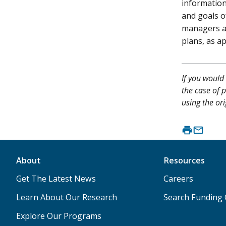
information
and goals o
managers a
plans, as a
If you would 
the case of p
using the ori
About
Resources
Get The Latest News
Careers
Learn About Our Research
Search Funding 
Explore Our Programs