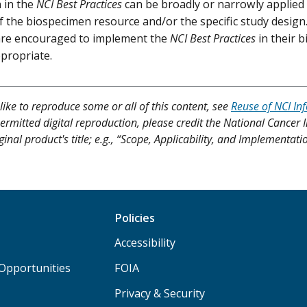
 in the
NCI Best Practices
can be broadly or narrowly applied
f the biospecimen resource and/or the specific study desig
re encouraged to implement the
NCI Best Practices
in their
ppropriate.
like to reproduce some or all of this content, see
Reuse of NCI In
ermitted digital reproduction, please credit the National Cancer I
ginal product's title; e.g., “Scope, Applicability, and Implementat
Policies
Accessibility
Opportunities
FOIA
Privacy & Security