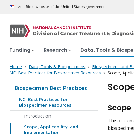
An official website of the United States government
Funding
Research
Data, Tools & Biosp
Home
Data, Tools & Biospecimens
Biospecimens and B
NCI Best Practices for Biospecimen Resources
Scope, Applic
Scope
Biospecimen Best Practices
NCI Best Practices for
Biospecimen Resources
Scope
Introduction
This docume
Scope, Applicability, and
biospecimen
Implementation