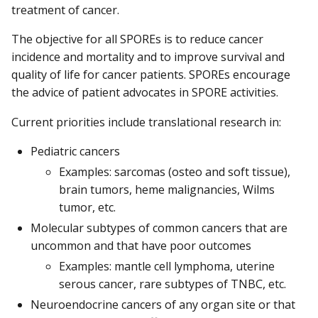
treatment of cancer.
The objective for all SPOREs is to reduce cancer
incidence and mortality and to improve survival and
quality of life for cancer patients. SPOREs encourage
the advice of patient advocates in SPORE activities.
Current priorities include translational research in:
Pediatric cancers
Examples: sarcomas (osteo and soft tissue),
brain tumors, heme malignancies, Wilms
tumor, etc.
Molecular subtypes of common cancers that are
uncommon and that have poor outcomes
Examples: mantle cell lymphoma, uterine
serous cancer, rare subtypes of TNBC, etc.
Neuroendocrine cancers of any organ site or that