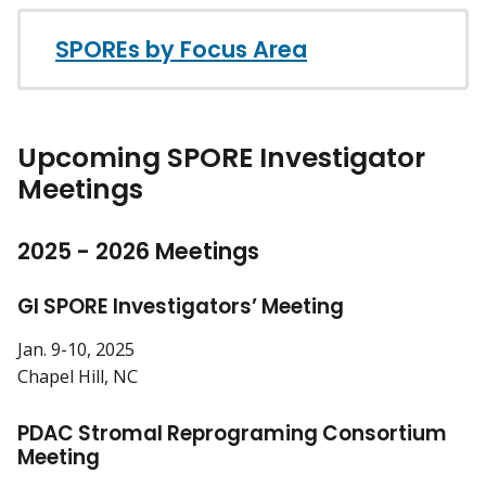
SPOREs by Focus Area
Upcoming SPORE Investigator
Meetings
2025 - 2026 Meetings
GI SPORE Investigators’ Meeting
Jan. 9-10, 2025
Chapel Hill, NC
PDAC Stromal Reprograming Consortium
Meeting