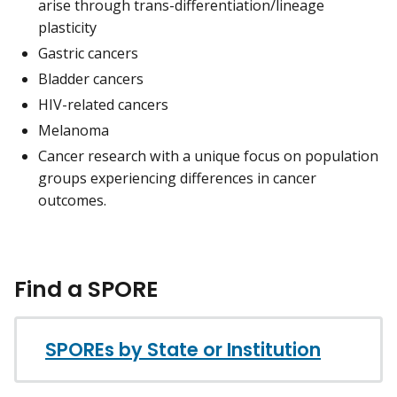
arise through trans-differentiation/lineage
plasticity
Gastric cancers
Bladder cancers
HIV-related cancers
Melanoma
Cancer research with a unique focus on population
groups experiencing differences in cancer
outcomes.
Find a SPORE
SPOREs by State or Institution