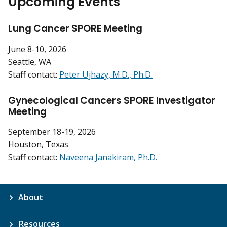
Upcoming Events
Lung Cancer SPORE Meeting
June 8-10, 2026
Seattle, WA
Staff contact:
Peter Ujhazy, M.D., Ph.D.
Gynecological Cancers SPORE Investigator
Meeting
September 18-19, 2026
Houston, Texas
Staff contact:
Naveena Janakiram, Ph.D.
About
Resources