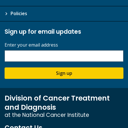
Policies
Sign up for email updates
Enter your email address
Sign up
Division of Cancer Treatment
and Diagnosis
at the National Cancer Institute
Contact Us