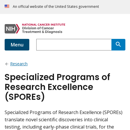
An official website of the United States government
Menu
Research
Specialized Programs of
Research Excellence
(SPOREs)
Specialized Programs of Research Excellence (SPOREs)
translate novel scientific discoveries into clinical
testing, including early-phase clinical trials, for the