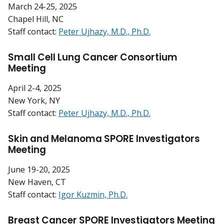
March 24-25, 2025
Chapel Hill, NC
Staff contact:
Peter Ujhazy, M.D., Ph.D.
Small Cell Lung Cancer Consortium
Meeting
April 2-4, 2025
New York, NY
Staff contact:
Peter Ujhazy, M.D., Ph.D.
Skin and Melanoma SPORE Investigators
Meeting
June 19-20, 2025
New Haven, CT
Staff contact:
Igor Kuzmin, Ph.D.
Breast Cancer SPORE Investigators Meeting