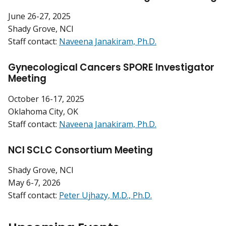
June 26-27, 2025
Shady Grove, NCI
Staff contact:
Naveena Janakiram, Ph.D.
Gynecological Cancers SPORE Investigator
Meeting
October 16-17, 2025
Oklahoma City, OK
Staff contact:
Naveena Janakiram, Ph.D.
NCI SCLC Consortium Meeting
Shady Grove, NCI
May 6-7, 2026
Staff contact:
Peter Ujhazy, M.D., Ph.D.