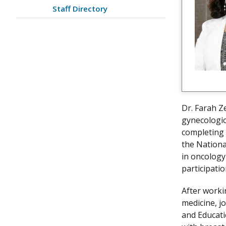
Staff Directory
Dr. Farah Ze
gynecologic
completing 
the Nationa
in oncology
participati
After worki
medicine, jo
and Educati