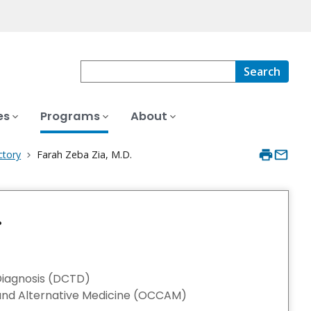
Search
es
Programs
About
ctory
Farah Zeba Zia, M.D.
.
Diagnosis (DCTD)
nd Alternative Medicine (OCCAM)