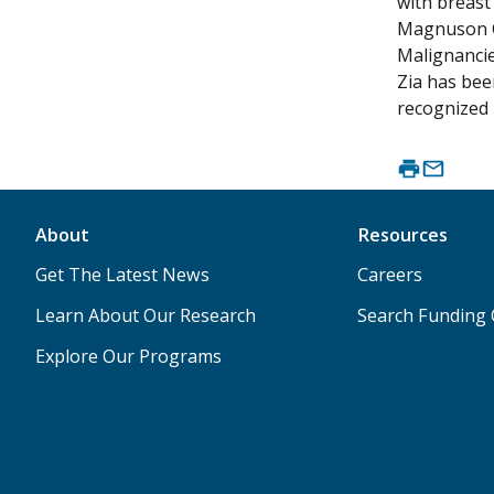
with breast
Magnuson Cl
Malignancie
Zia has bee
recognized 
About
Resources
Get The Latest News
Careers
Learn About Our Research
Search Funding 
Explore Our Programs