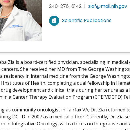
240-276-6142
|
ziaf@mail.nih.gov
Scientific Publications
V
i
e
w
m
y
ba Zia is a board-certified physician, specializing in medica
 cancers. She received her MD from The George Washington
a residency in internal medicine from the George Washington
l Institutes of Health, completing a dual fellowship in Hem
 drug development and clinical trials during her tenure as 
on in a Cancer Therapy Evaluation Program (CTEP/DCTD) Fel
ng as community oncologist in Fairfax VA, Dr. Zia returned to
ining DCTD in 2007 as a medical officer. Currently, Dr. Zia s
on in Integrative Oncology, with a focus on Integrative and 