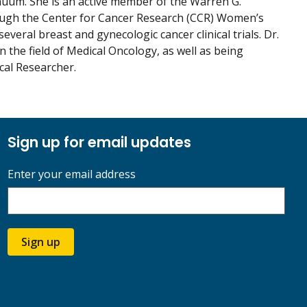
nuum. She is an active member of the Warren G.
rough the Center for Cancer Research (CCR) Women’s
eral breast and gynecologic cancer clinical trials. Dr.
the field of Medical Oncology, as well as being
cal Researcher.
Sign up for email updates
Enter your email address
Sign up