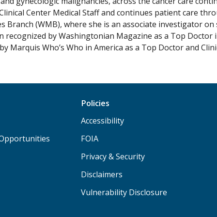
 and gynecologic malignancies, across the cancer care conti
inical Center Medical Staff and continues patient care th
s Branch (WMB), where she is an associate investigator on sev
n recognized by Washingtonian Magazine as a Top Doctor in 
by Marquis Who’s Who in America as a Top Doctor and Clini
Policies
Accessibility
Opportunities
FOIA
Privacy & Security
Disclaimers
Vulnerability Disclosure