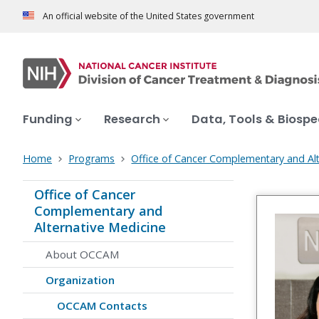
An official website of the United States government
Funding
Research
Data, Tools & Biosp
Home
Programs
Office of Cancer Complementary and Alt
Office of Cancer
Complementary and
Alternative Medicine
About OCCAM
Organization
OCCAM Contacts