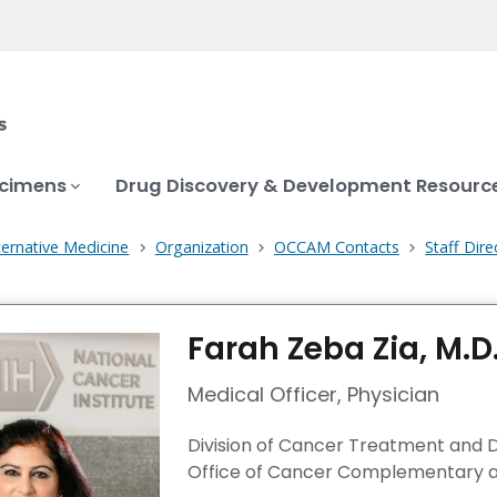
ecimens
Drug Discovery & Development Resourc
ernative Medicine
Organization
OCCAM Contacts
Staff Dire
Farah Zeba Zia, M.D
Medical Officer, Physician
Division of Cancer Treatment and 
Office of Cancer Complementary a