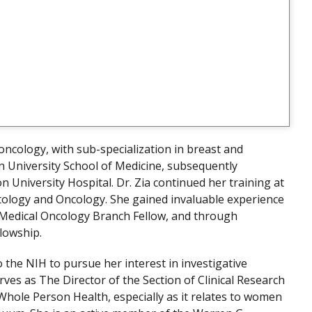
l oncology, with sub-specialization in breast and
 University School of Medicine, subsequently
 University Hospital. Dr. Zia continued her training at
atology and Oncology. She gained invaluable experience
a Medical Oncology Branch Fellow, and through
lowship.
 the NIH to pursue her interest in investigative
erves as The Director of the Section of Clinical Research
Whole Person Health, especially as it relates to women