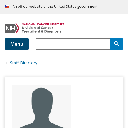
An official website of the United States government
Menu
Staff Directory