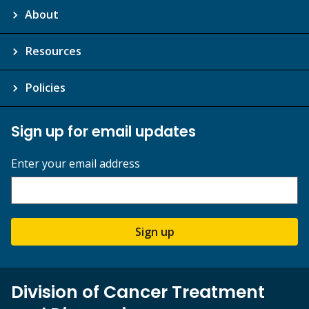
About
Resources
Policies
Sign up for email updates
Enter your email address
Sign up
Division of Cancer Treatment