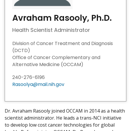
Avraham Rasooly, Ph.D.
Health Scientist Administrator
Division of Cancer Treatment and Diagnosis
(DCTD)
Office of Cancer Complementary and
Alternative Medicine (OCCAM)
240-276-6196
Rasoolya@mail.nih.gov
Dr. Avraham Rasooly joined OCCAM in 2014 as a health
scientist administrator. He leads a trans-NCI initiative
to develop low cost cancer technologies for global