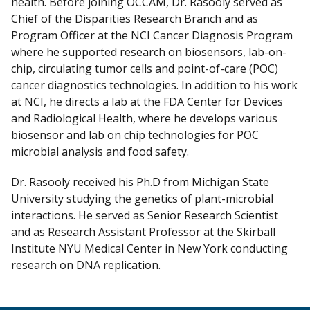
health. Before joining OCCAM, Dr. Rasooly served as
Chief of the Disparities Research Branch and as
Program Officer at the NCI Cancer Diagnosis Program
where he supported research on biosensors, lab-on-
chip, circulating tumor cells and point-of-care (POC)
cancer diagnostics technologies. In addition to his work
at NCI, he directs a lab at the FDA Center for Devices
and Radiological Health, where he develops various
biosensor and lab on chip technologies for POC
microbial analysis and food safety.
Dr. Rasooly received his Ph.D from Michigan State
University studying the genetics of plant-microbial
interactions. He served as Senior Research Scientist
and as Research Assistant Professor at the Skirball
Institute NYU Medical Center in New York conducting
research on DNA replication.