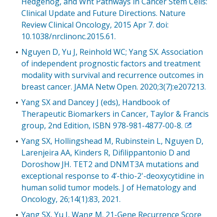
Hedgehog, and Wnt Pathways in Cancer Stem Cells:
Clinical Update and Future Directions. Nature
Review Clinical Oncology, 2015 Apr 7. doi:
10.1038/nrclinonc.2015.61.
Nguyen D, Yu J, Reinhold WC; Yang SX. Association
of independent prognostic factors and treatment
modality with survival and recurrence outcomes in
breast cancer. JAMA Netw Open. 2020;3(7):e207213.
Yang SX and Dancey J (eds), Handbook of
Therapeutic Biomarkers in Cancer, Taylor & Francis
group, 2nd Edition, ISBN 978-981-4877-00-8.
Exit
Disclaim
Yang SX, Hollingshead M, Rubinstein L, Nguyen D,
Larenjeira AA, Kinders R, Difilippantonio D and
Doroshow JH. TET2 and DNMT3A mutations and
exceptional response to 4’-thio-2'-deoxycytidine in
human solid tumor models. J of Hematology and
Oncology, 26;14(1):83, 2021.
Yang SX, Yu J, Wang M. 21-Gene Recurrence Score