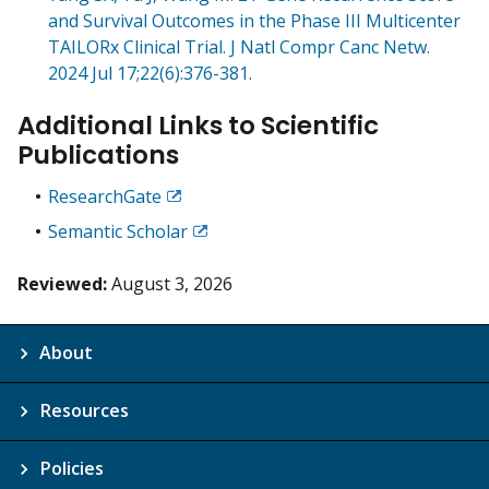
and Survival Outcomes in the Phase III Multicenter
TAILORx Clinical Trial. J Natl Compr Canc Netw.
2024 Jul 17;22(6):376-381.
Additional Links to Scientific
Publications
ResearchGate
Exit
Disclaimer
Semantic Scholar
Exit
Disclaimer
Reviewed:
August 3, 2026
About
Resources
Policies