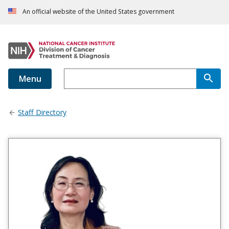
An official website of the United States government
Menu
Staff Directory