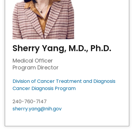
Sherry Yang, M.D., Ph.D.
Medical Officer
Program Director
Division of Cancer Treatment and Diagnosis
Cancer Diagnosis Program
240-760-7147
sherry.yang@nih.gov