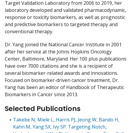
Target Validation Laboratory from 2006 to 2019, her
laboratory developed and validated pharmacodynamic,
response or toxicity biomarkers, as well as prognostic
and predictive biomarkers to targeted therapy and
conventional therapy.
Dr. Yang joined the National Cancer Institute in 2001
after her service at the Johns Hopkins Oncology
Center, Baltimore, Maryland. Her 100 plus publications
have over 7000 citations and she is a recipient of
several biomarker-related awards and innovations.
Focused on biomarker-driven cancer treatment, Dr.
Yang has been an editor of Handbook of Therapeutic
Biomarkers in Cancer since 2013.
Selected Publications
Takebe N, Miele L, Harris PJ, Jeong W, Bando H,
Kahn M, Yang SX, Ivy SP. Targeting Notch,