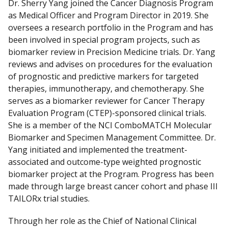
Dr. Sherry Yang joined the Cancer Diagnosis Program
as Medical Officer and Program Director in 2019. She
oversees a research portfolio in the Program and has
been involved in special program projects, such as
biomarker review in Precision Medicine trials. Dr. Yang
reviews and advises on procedures for the evaluation
of prognostic and predictive markers for targeted
therapies, immunotherapy, and chemotherapy. She
serves as a biomarker reviewer for Cancer Therapy
Evaluation Program (CTEP)-sponsored clinical trials.
She is a member of the NCI ComboMATCH Molecular
Biomarker and Specimen Management Committee. Dr.
Yang initiated and implemented the treatment-
associated and outcome-type weighted prognostic
biomarker project at the Program. Progress has been
made through large breast cancer cohort and phase III
TAILORx trial studies.
Through her role as the Chief of National Clinical