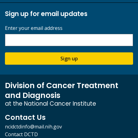
Sign up for email updates
Enter your email address
Sign up
Division of Cancer Treatment
and Diagnosis
at the National Cancer Institute
Contact Us
ncidctdinfo@mail.nih.gov
Contact DCTD