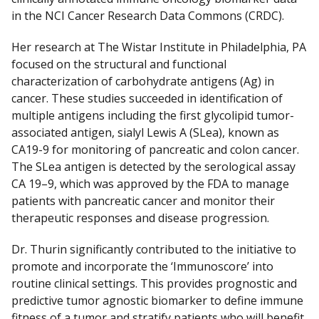
in the NCI Cancer Research Data Commons (CRDC).
Her research at The Wistar Institute in Philadelphia, PA
focused on the structural and functional
characterization of carbohydrate antigens (Ag) in
cancer. These studies succeeded in identification of
multiple antigens including the first glycolipid tumor-
associated antigen, sialyl Lewis A (SLea), known as
CA19-9 for monitoring of pancreatic and colon cancer.
The SLea antigen is detected by the serological assay
CA 19–9, which was approved by the FDA to manage
patients with pancreatic cancer and monitor their
therapeutic responses and disease progression.
Dr. Thurin significantly contributed to the initiative to
promote and incorporate the ‘Immunoscore’ into
routine clinical settings. This provides prognostic and
predictive tumor agnostic biomarker to define immune
fitness of a tumor and stratify patients who will benefit