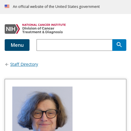
An official website of the United States government
Menu
Staff Directory