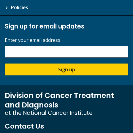
Policies
Sign up for email updates
Enter your email address
Sign up
Division of Cancer Treatment
and Diagnosis
at the National Cancer Institute
Contact Us