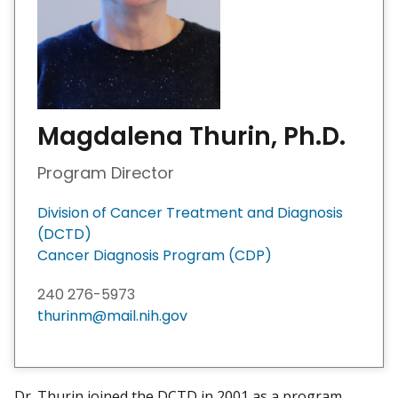
Magdalena Thurin, Ph.D.
Program Director
Division of Cancer Treatment and Diagnosis
(DCTD)
Cancer Diagnosis Program (CDP)
240 276-5973
thurinm@mail.nih.gov
Dr. Thurin joined the DCTD in 2001 as a program