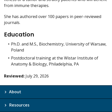
from immune therapies.
She has authored over 100 papers in peer-reviewed
journals.
Education
Ph.D. and M.S., Biochemistry, University of Warsaw,
Poland
Postdoctoral training at the Wistar Institute of
Anatomy & Biology, Philadelphia, PA
Reviewed:
July 29, 2026
About
Resources