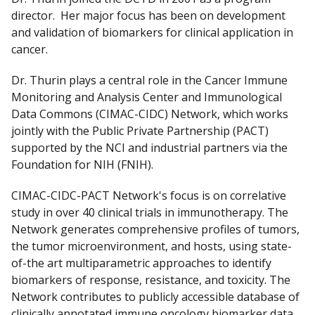
director. Her major focus has been on development
and validation of biomarkers for clinical application in
cancer.
Dr. Thurin plays a central role in the Cancer Immune
Monitoring and Analysis Center and Immunological
Data Commons (CIMAC-CIDC) Network, which works
jointly with the Public Private Partnership (PACT)
supported by the NCI and industrial partners via the
Foundation for NIH (FNIH).
CIMAC-CIDC-PACT Network's focus is on correlative
study in over 40 clinical trials in immunotherapy. The
Network generates comprehensive profiles of tumors,
the tumor microenvironment, and hosts, using state-
of-the art multiparametric approaches to identify
biomarkers of response, resistance, and toxicity. The
Network contributes to publicly accessible database of
clinically annotated immune oncology biomarker data