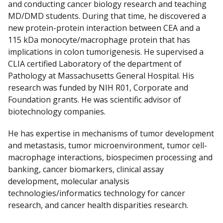
and conducting cancer biology research and teaching
MD/DMD students. During that time, he discovered a
new protein-protein interaction between CEA and a
115 kDa monocyte/macrophage protein that has
implications in colon tumorigenesis. He supervised a
CLIA certified Laboratory of the department of
Pathology at Massachusetts General Hospital. His
research was funded by NIH R01, Corporate and
Foundation grants. He was scientific advisor of
biotechnology companies.
He has expertise in mechanisms of tumor development
and metastasis, tumor microenvironment, tumor cell-
macrophage interactions, biospecimen processing and
banking, cancer biomarkers, clinical assay
development, molecular analysis
technologies/informatics technology for cancer
research, and cancer health disparities research.