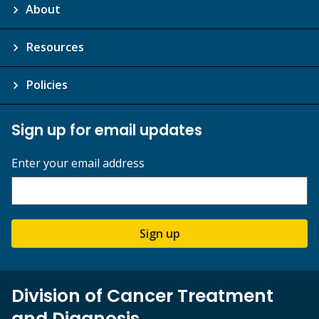
About
Resources
Policies
Sign up for email updates
Enter your email address
Sign up
Division of Cancer Treatment
and Diagnosis