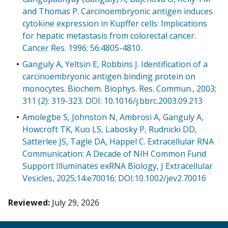
and Thomas P. Carcinoembryonic antigen induces
cytokine expression in Kupffer cells: Implications
for hepatic metastasis from colorectal cancer.
Cancer Res. 1996; 56:4805-4810.
Ganguly A, Yeltsin E, Robbins J. Identification of a
carcinoembryonic antigen binding protein on
monocytes. Biochem. Biophys. Res. Commun., 2003;
311 (2): 319-323. DOI: 10.1016/j.bbrc.2003.09.213
Amolegbe S, Johnston N, Ambrosi A, Ganguly A,
Howcroft TK, Kuo LS, Labosky P, Rudnicki DD,
Satterlee JS, Tagle DA, Happel C. Extracellular RNA
Communication: A Decade of NIH Common Fund
Support Illuminates exRNA Biology, J Extracellular
Vesicles, 2025;14:e70016; DOI:10.1002/jev2.70016
Reviewed:
July 29, 2026