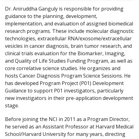
Dr. Aniruddha Ganguly is responsible for providing
guidance to the planning, development,
implementation, and evaluation of assigned biomedical
research programs. These include molecular diagnostic
technologies, extracellular RNA/exosome/extracellular
vesicles in cancer diagnosis, brain tumor research, and
clinical trials evaluation for the Biomarker, Imaging,
and Quality of Life Studies Funding Program, as well as
core correlative science studies. He organizes and
hosts Cancer Diagnosis Program Science Sessions. He
has developed Program Project (P01) Development
Guidance to support P01 investigators, particularly
new investigators in their pre-application development
stage.
Before joining the NCI in 2011 as a Program Director,
he served as an Assistant Professor at Harvard Medical
School/Harvard University for many years, directing