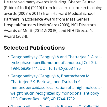
He received many awards including, Bharat Gaurav
(Pride of India) (2010) from India, excellence in teaching
awards (2007 & 2011) from Harvard Medical School,
Partners in Excellence Award from Mass General
Hospital/Partners HealthCare (2009), NCI Director’s
Awards of Merit (2014 & 2015), and NIH Director’s
Award (2024).
Selected Publications
Gangopadhyay (Ganguly) A and Chatterjee S. A cell-
cycle-phase-specific mutant of amoeba. J Cell Sci.
1984; 68:95-111. DOI: 10.1242/jcs.68.1.95
Gangopadhyay (Ganguly) A, Bhattacharya M,
Chatterjee SK, Barlow JJ and Tsukada Y.
Immunoperoxidase localization of a high molecular
weight mucin recognized by monoclonal antibody
1D3. Cancer Res. 1985; 45:1744-1752.
Gangopadhyay (Ganguly) A, Bajenova O, Kelly TM