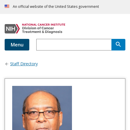
An official website of the United States government
Menu
Staff Directory