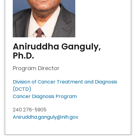
Aniruddha Ganguly,
Ph.D.
Program Director
Division of Cancer Treatment and Diagnosis
(DCTD)
Cancer Diagnosis Program
240 276-5905
Aniruddha.ganguly@nih.gov