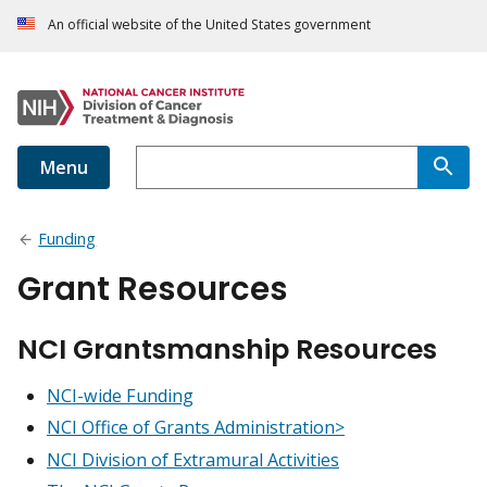
An official website of the United States government
Menu
Funding
Grant Resources
NCI Grantsmanship Resources
NCI-wide Funding
NCI Office of Grants Administration>
NCI Division of Extramural Activities