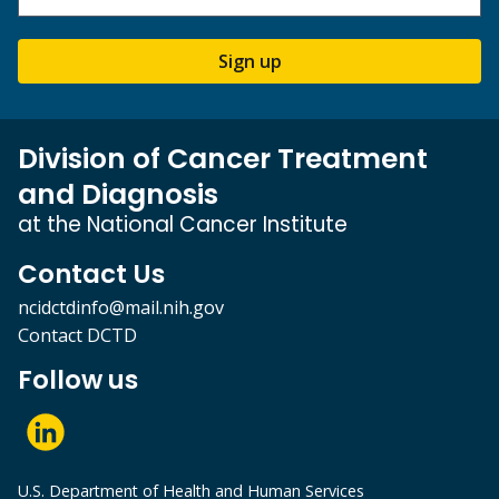
Sign up
Division of Cancer Treatment
and Diagnosis
at the National Cancer Institute
Contact Us
ncidctdinfo@mail.nih.gov
Contact DCTD
Follow us
U.S. Department of Health and Human Services