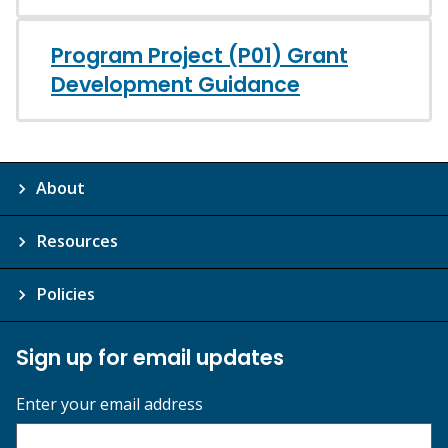
Program Project (P01) Grant
Development Guidance
About
Resources
Policies
Sign up for email updates
Enter your email address