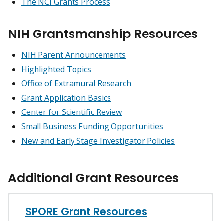
The NCI Grants Process
NIH Grantsmanship Resources
NIH Parent Announcements
Highlighted Topics
Office of Extramural Research
Grant Application Basics
Center for Scientific Review
Small Business Funding Opportunities
New and Early Stage Investigator Policies
Additional Grant Resources
SPORE Grant Resources