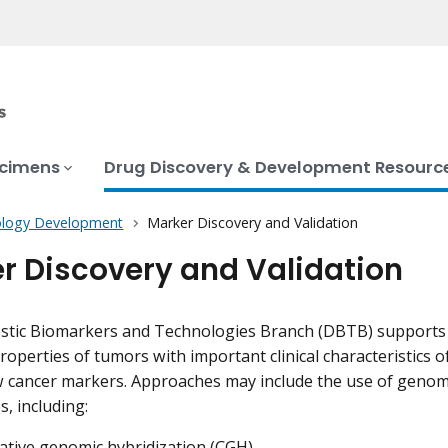
ecimens
Drug Discovery & Development Resourc
logy Development
Marker Discovery and Validation
r Discovery and Validation
tic Biomarkers and Technologies Branch (DBTB) supports r
roperties of tumors with important clinical characteristics o
w cancer markers. Approaches may include the use of genom
, including:
tive genomic hybridization (CGH)