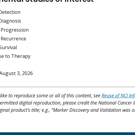
Detection
Diagnosis
 Progression
 Recurrence
Survival
e to Therapy
August 3, 2026
like to reproduce some or all of this content, see
Reuse of NCI In
ermitted digital reproduction, please credit the National Cancer I
ginal product's title; e.g., “Marker Discovery and Validation was o