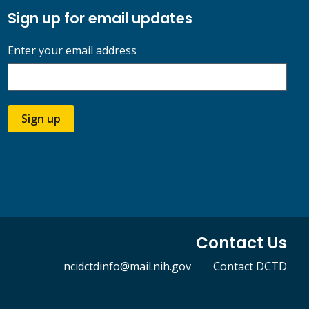
Sign up for email updates
Enter your email address
Sign up
Contact Us
ncidctdinfo@mail.nih.gov
Contact DCTD