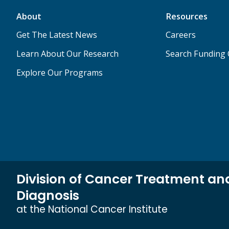
About
Resources
Get The Latest News
Careers
Learn About Our Research
Search Funding 
Explore Our Programs
Division of Cancer Treatment an
Diagnosis
at the National Cancer Institute