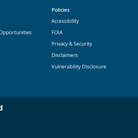
Policies
Accessibility
Opportunities
FOIA
Privacy & Security
Disclaimers
Vulnerability Disclosure
d