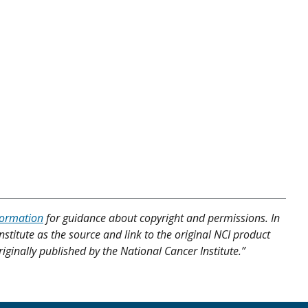
formation
for guidance about copyright and permissions. In
nstitute as the source and link to the original NCI product
riginally published by the National Cancer Institute.”