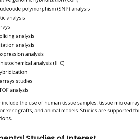
nucleotide polymorphism (SNP) analysis
ic analysis
rays
licing analysis
ation analysis
xpression analysis
istochemical analysis (IHC)
hybridization
arrays studies
OF analysis
 include the use of human tissue samples, tissue microarrays
 xenografts, and animal models. Studies are supported thr
tions.
ental Studies of Interest