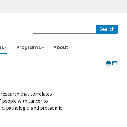
Search
es
Programs
About
esearch that correlates
f people with cancer to
ic, pathologic, and proteomic