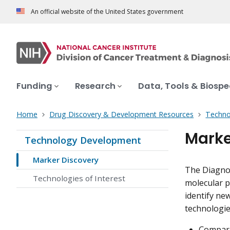
An official website of the United States government
Funding
Research
Data, Tools & Biosp
Home
Drug Discovery & Development Resources
Techno
Marke
Technology Development
Marker Discovery
The Diagnos
Technologies of Interest
molecular p
identify ne
technologies
Compara