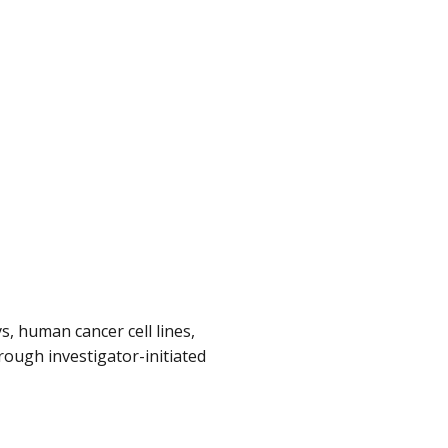
, human cancer cell lines,
ough investigator-initiated