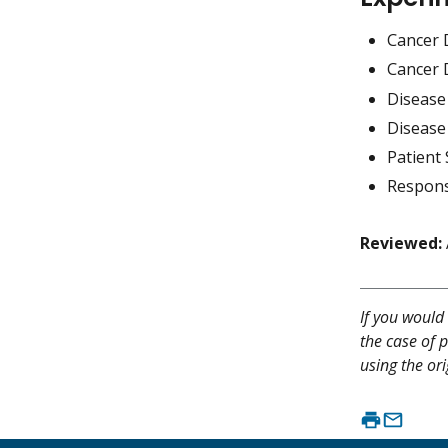
Cancer 
Cancer 
Disease
Disease
Patient 
Respons
Reviewed:
If you would 
the case of p
using the ori