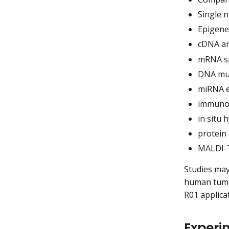
Single 
Epigenet
cDNA ar
mRNA sp
DNA mut
miRNA e
immunoh
in situ 
protein 
MALDI-T
Studies may
human tumor
R01 applica
Experim