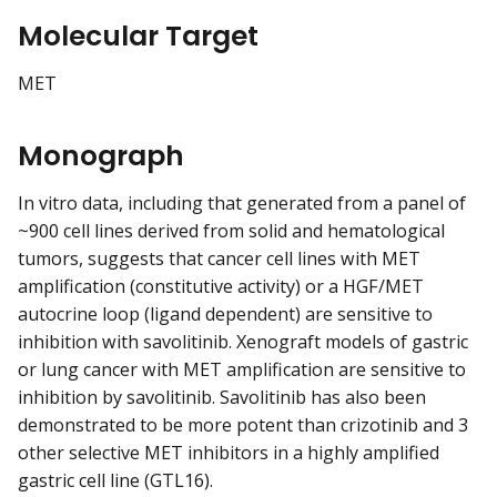
Molecular Target
MET
Monograph
In vitro data, including that generated from a panel of
~900 cell lines derived from solid and hematological
tumors, suggests that cancer cell lines with MET
amplification (constitutive activity) or a HGF/MET
autocrine loop (ligand dependent) are sensitive to
inhibition with savolitinib. Xenograft models of gastric
or lung cancer with MET amplification are sensitive to
inhibition by savolitinib. Savolitinib has also been
demonstrated to be more potent than crizotinib and 3
other selective MET inhibitors in a highly amplified
gastric cell line (GTL16).