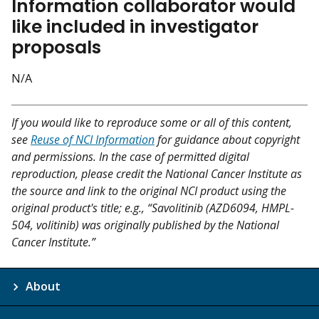
Information collaborator would
like included in investigator
proposals
N/A
If you would like to reproduce some or all of this content,
see
Reuse of NCI Information
for guidance about copyright
and permissions. In the case of permitted digital
reproduction, please credit the National Cancer Institute as
the source and link to the original NCI product using the
original product's title; e.g., “Savolitinib (AZD6094, HMPL-
504, volitinib) was originally published by the National
Cancer Institute.”
About