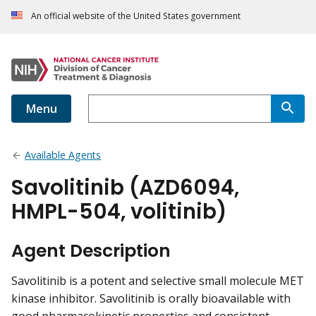
An official website of the United States government
Menu
Available Agents
Savolitinib (AZD6094,
HMPL-504, volitinib)
Agent Description
Savolitinib is a potent and selective small molecule MET
kinase inhibitor. Savolitinib is orally bioavailable with