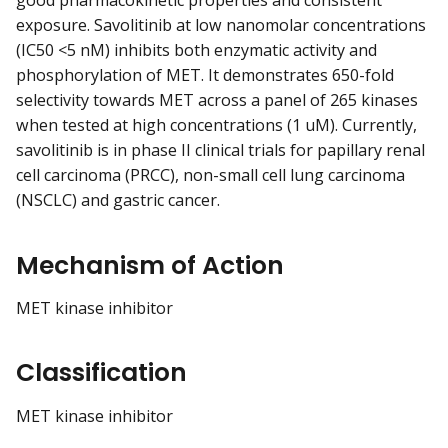
good pharmacokinetic properties and consistent
exposure. Savolitinib at low nanomolar concentrations
(IC50 <5 nM) inhibits both enzymatic activity and
phosphorylation of MET. It demonstrates 650-fold
selectivity towards MET across a panel of 265 kinases
when tested at high concentrations (1 uM). Currently,
savolitinib is in phase II clinical trials for papillary renal
cell carcinoma (PRCC), non-small cell lung carcinoma
(NSCLC) and gastric cancer.
Mechanism of Action
MET kinase inhibitor
Classification
MET kinase inhibitor