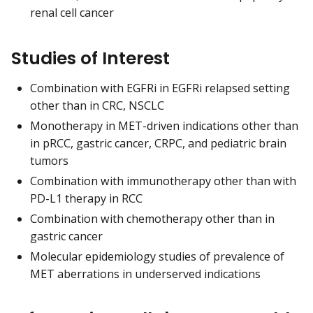
renal cell cancer
Studies of Interest
Combination with EGFRi in EGFRi relapsed setting
other than in CRC, NSCLC
Monotherapy in MET-driven indications other than
in pRCC, gastric cancer, CRPC, and pediatric brain
tumors
Combination with immunotherapy other than with
PD-L1 therapy in RCC
Combination with chemotherapy other than in
gastric cancer
Molecular epidemiology studies of prevalence of
MET aberrations in underserved indications