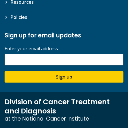
Resources
Policies
Sign up for email updates
Enter your email address
Sign up
Division of Cancer Treatment
and Diagnosis
at the National Cancer Institute