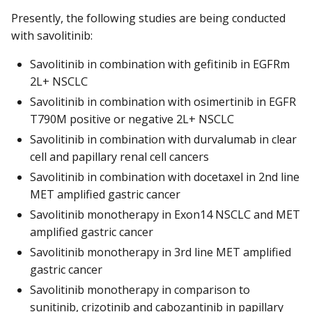
Presently, the following studies are being conducted
with savolitinib:
Savolitinib in combination with gefitinib in EGFRm
2L+ NSCLC
Savolitinib in combination with osimertinib in EGFR
T790M positive or negative 2L+ NSCLC
Savolitinib in combination with durvalumab in clear
cell and papillary renal cell cancers
Savolitinib in combination with docetaxel in 2nd line
MET amplified gastric cancer
Savolitinib monotherapy in Exon14 NSCLC and MET
amplified gastric cancer
Savolitinib monotherapy in 3rd line MET amplified
gastric cancer
Savolitinib monotherapy in comparison to
sunitinib, crizotinib and cabozantinib in papillary