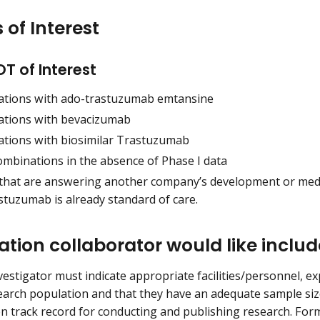
 of Interest
T of Interest
tions with ado-trastuzumab emtansine
tions with bevacizumab
tions with biosimilar Trastuzumab
ombinations in the absence of Phase I data
 that are answering another company’s development or me
stuzumab is already standard of care.
ation collaborator would like includ
estigator must indicate appropriate facilities/personnel, ex
earch population and that they have an adequate sample size
n track record for conducting and publishing research. For