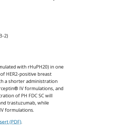
B-2)
mulated with rHuPH20) in one
 of HER2-positive breast
th a shorter administration
rceptin® IV formulations, and
ration of PH FDC SC will
 and trastuzumab, while
IV formulations.
sert (PDF)
.