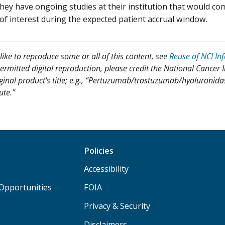
 they have ongoing studies at their institution that would c
of interest during the expected patient accrual window.
like to reproduce some or all of this content, see
Reuse of NCI In
ermitted digital reproduction, please credit the National Cancer I
iginal product's title; e.g., “Pertuzumab/trastuzumab/hyaluronida
ute.”
Policies
Accessibility
Opportunities
FOIA
Privacy & Security
Disclaimers