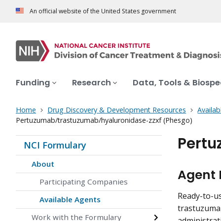
An official website of the United States government
Funding
Research
Data, Tools & Biosp
Home
Drug Discovery & Development Resources
Availab
Pertuzumab/trastuzumab/hyaluronidase-zzxf (Phesgo)
Pertu
NCI Formulary
About
Agent 
Participating Companies
Ready-to-us
Available Agents
trastuzuma
Work with the Formulary
administrat