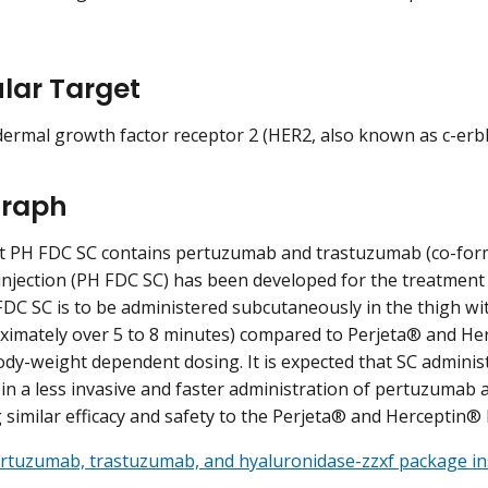
lar Target
rmal growth factor receptor 2 (HER2, also known as c-erb
raph
t PH FDC SC contains pertuzumab and trastuzumab (co-for
injection (PH FDC SC) has been developed for the treatment
FDC SC is to be administered subcutaneously in the thigh wi
ximately over 5 to 8 minutes) compared to Perjeta® and He
dy-weight dependent dosing. It is expected that SC administ
n in a less invasive and faster administration of pertuzumab
 similar efficacy and safety to the Perjeta® and Herceptin® 
rtuzumab, trastuzumab, and hyaluronidase-zzxf package in