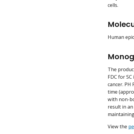
cells.
Molecu
Human epide
Monog
The produc
FDC for SC 
cancer. PH 
time (appro
with non-bo
result in a
maintaining
View the
pe