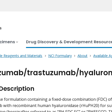
ecimens
Drug Discovery & Development Resourc
le Reagents and Materials
NCI Formulary
About
Available A
zumab/trastuzumab/hyaluron
Description
e formulation containing a fixed-dose combination (FDC) 
b with recombinant human hyaluronidase (rHuPH20) for su
ion (hereinafter referred to as “PH FDC SC” or “PHESGO”). T