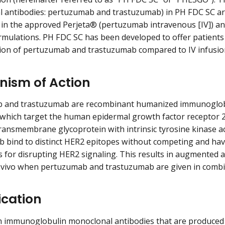
 antibodies: pertuzumab and trastuzumab) in PH FDC SC are 
 in the approved Perjeta® (pertuzumab intravenous [IV]) 
ormulations. PH FDC SC has been developed to offer patients 
ion of pertuzumab and trastuzumab compared to IV infusio
ism of Action
 and trastuzumab are recombinant humanized immunoglobu
 which target the human epidermal growth factor receptor 2
transmembrane glycoprotein with intrinsic tyrosine kinase a
b bind to distinct HER2 epitopes without competing and h
for disrupting HER2 signaling. This results in augmented anti
n vivo when pertuzumab and trastuzumab are given in comb
ication
n immunoglobulin monoclonal antibodies that are produced