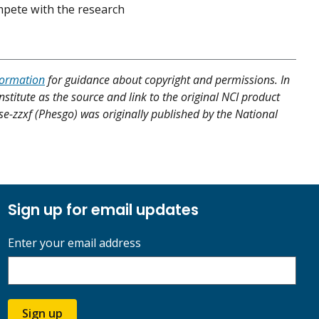
ompete with the research
formation
for guidance about copyright and permissions. In
nstitute as the source and link to the original NCI product
se-zzxf (Phesgo) was originally published by the National
Sign up for email updates
Enter your email address
Sign up