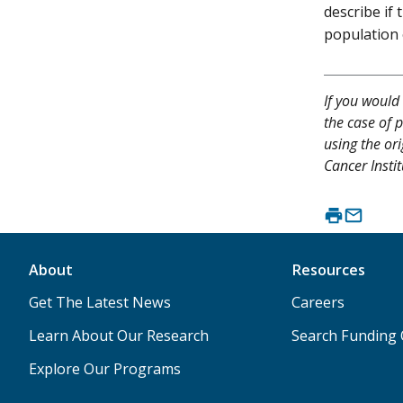
describe if
population 
If you would 
the case of p
using the or
Cancer Instit
About
Resources
Get The Latest News
Careers
Learn About Our Research
Search Funding 
Explore Our Programs