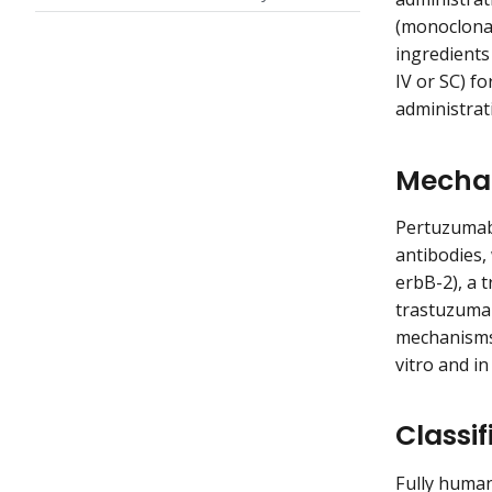
(monoclonal
ingredients
IV or SC) f
administrat
Mechan
Pertuzumab
antibodies,
erbB-2), a 
trastuzuma
mechanisms 
vitro and i
Classif
Fully huma