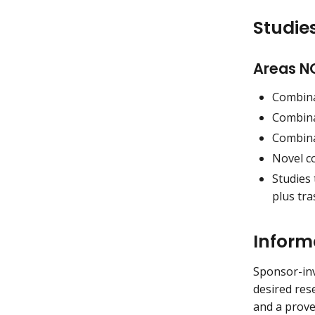
Studies
Areas NO
Combina
Combina
Combina
Novel c
Studies
plus tra
Inform
Sponsor-inv
desired res
and a prove