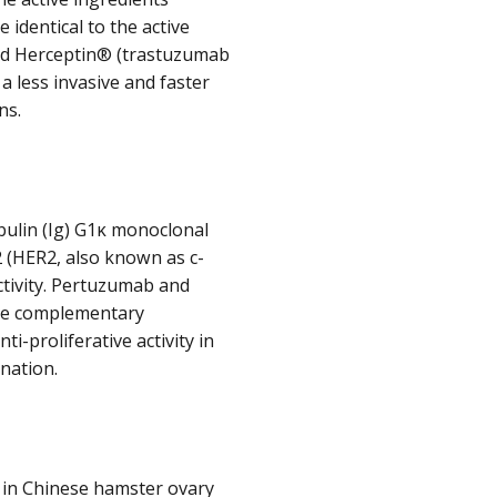
identical to the active
and Herceptin® (trastuzumab
a less invasive and faster
ns.
lin (Ig) G1κ monoclonal
 (HER2, also known as c-
ctivity. Pertuzumab and
ave complementary
-proliferative activity in
ination.
 in Chinese hamster ovary