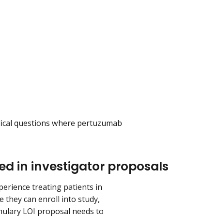
dical questions where pertuzumab
ed in investigator proposals
perience treating patients in
 they can enroll into study,
mulary LOI proposal needs to