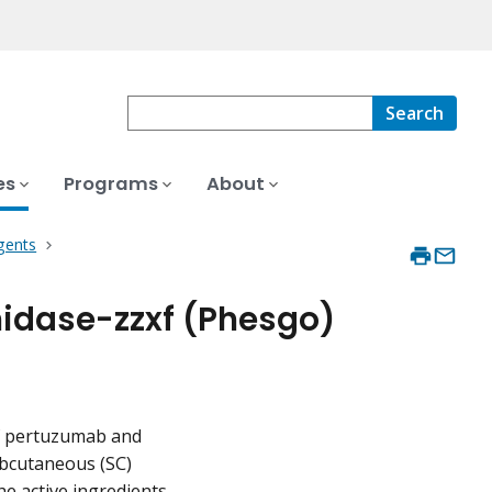
Search
es
Programs
About
gents
idase-zzxf (Phesgo)
of pertuzumab and
bcutaneous (SC)
he active ingredients