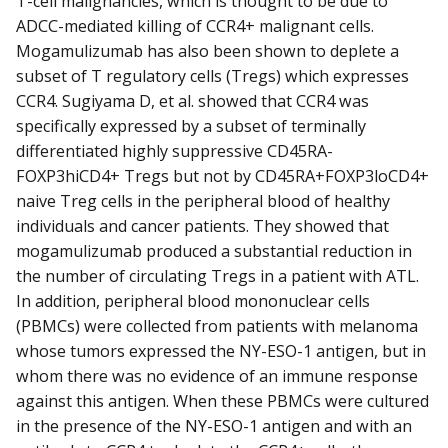
T-cell malignancies, which is thought to be due to
ADCC-mediated killing of CCR4+ malignant cells.
Mogamulizumab has also been shown to deplete a
subset of T regulatory cells (Tregs) which expresses
CCR4. Sugiyama D, et al. showed that CCR4 was
specifically expressed by a subset of terminally
differentiated highly suppressive CD45RA-
FOXP3hiCD4+ Tregs but not by CD45RA+FOXP3loCD4+
naive Treg cells in the peripheral blood of healthy
individuals and cancer patients. They showed that
mogamulizumab produced a substantial reduction in
the number of circulating Tregs in a patient with ATL.
In addition, peripheral blood mononuclear cells
(PBMCs) were collected from patients with melanoma
whose tumors expressed the NY-ESO-1 antigen, but in
whom there was no evidence of an immune response
against this antigen. When these PBMCs were cultured
in the presence of the NY-ESO-1 antigen and with an