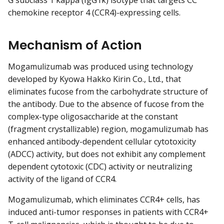
G subclass 1 kappa (IgG1κ) isotype that targets CC
chemokine receptor 4 (CCR4)-expressing cells.
Mechanism of Action
Mogamulizumab was produced using technology
developed by Kyowa Hakko Kirin Co., Ltd., that
eliminates fucose from the carbohydrate structure of
the antibody. Due to the absence of fucose from the
complex-type oligosaccharide at the constant
(fragment crystallizable) region, mogamulizumab has
enhanced antibody-dependent cellular cytotoxicity
(ADCC) activity, but does not exhibit any complement
dependent cytotoxic (CDC) activity or neutralizing
activity of the ligand of CCR4.
Mogamulizumab, which eliminates CCR4+ cells, has
induced anti-tumor responses in patients with CCR4+