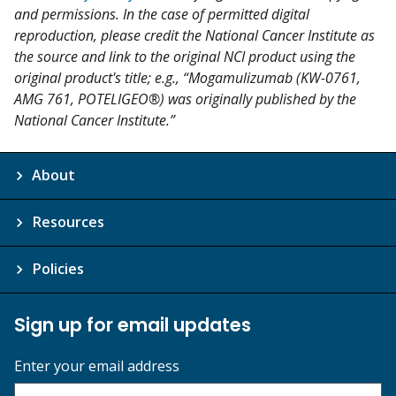
and permissions. In the case of permitted digital
reproduction, please credit the National Cancer Institute as
the source and link to the original NCI product using the
original product's title; e.g., “Mogamulizumab (KW-0761,
AMG 761, POTELIGEO®) was originally published by the
National Cancer Institute.”
About
Resources
Policies
Sign up for email updates
Enter your email address