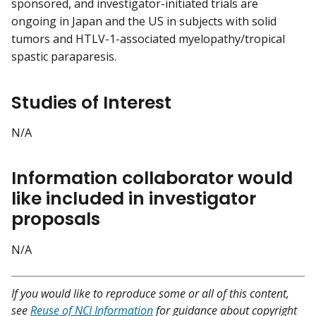
sponsored, and investigator-initiated trials are
ongoing in Japan and the US in subjects with solid
tumors and HTLV-1-associated myelopathy/tropical
spastic paraparesis.
Studies of Interest
N/A
Information collaborator would
like included in investigator
proposals
N/A
If you would like to reproduce some or all of this content,
see
Reuse of NCI Information
for guidance about copyright