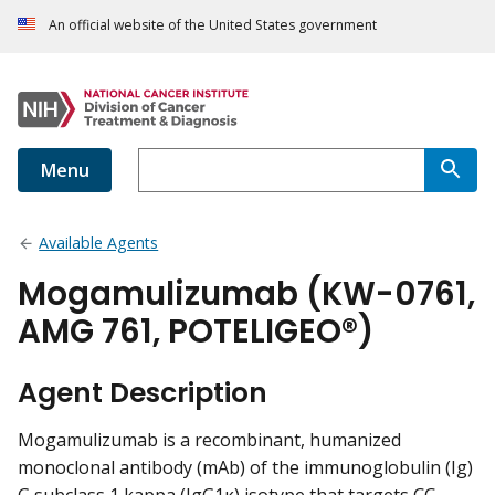
An official website of the United States government
Menu
Available Agents
Mogamulizumab (KW-0761,
AMG 761, POTELIGEO®)
Agent Description
Mogamulizumab is a recombinant, humanized
monoclonal antibody (mAb) of the immunoglobulin (Ig)