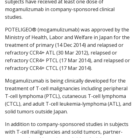
subjects have received at least one dose of
mogamulizumab in company-sponsored clinical
studies.
POTELIGEO® (mogamulizumab) was approved by the
Ministry of Health, Labor and Welfare in Japan for the
treatment of primary (14 Dec 2014) and relapsed or
refractory CCR4+ ATL (30 Mar 2012), relapsed or
refractory CCR4+ PTCL (17 Mar 2014), and relapsed or
refractory CCR4+ CTCL (17 Mar 2014).
Mogamulizumab is being clinically developed for the
treatment of T-cell malignancies including peripheral
T-cell lymphoma (PTCL), cutaneous T-cell lymphoma
(CTCL), and adult T-cell leukemia-lymphoma (ATL), and
solid tumors outside Japan.
In addition to company-sponsored studies in subjects
with T-cell malignancies and solid tumors, partner-