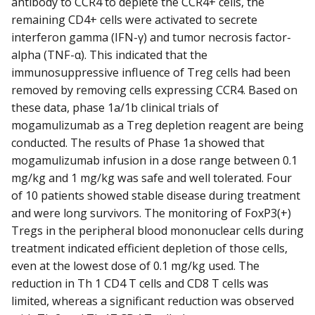
antibody to CCR4 to deplete the CCR4+ cells, the
remaining CD4+ cells were activated to secrete
interferon gamma (IFN-γ) and tumor necrosis factor-
alpha (TNF-α). This indicated that the
immunosuppressive influence of Treg cells had been
removed by removing cells expressing CCR4. Based on
these data, phase 1a/1b clinical trials of
mogamulizumab as a Treg depletion reagent are being
conducted. The results of Phase 1a showed that
mogamulizumab infusion in a dose range between 0.1
mg/kg and 1 mg/kg was safe and well tolerated. Four
of 10 patients showed stable disease during treatment
and were long survivors. The monitoring of FoxP3(+)
Tregs in the peripheral blood mononuclear cells during
treatment indicated efficient depletion of those cells,
even at the lowest dose of 0.1 mg/kg used. The
reduction in Th 1 CD4 T cells and CD8 T cells was
limited, whereas a significant reduction was observed