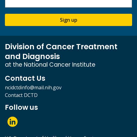
Sign up
Division of Cancer Treatment
and Diagnosis
at the National Cancer Institute
Contact Us
ncidctdinfo@mail.nih.gov
Contact DCTD
Follow us