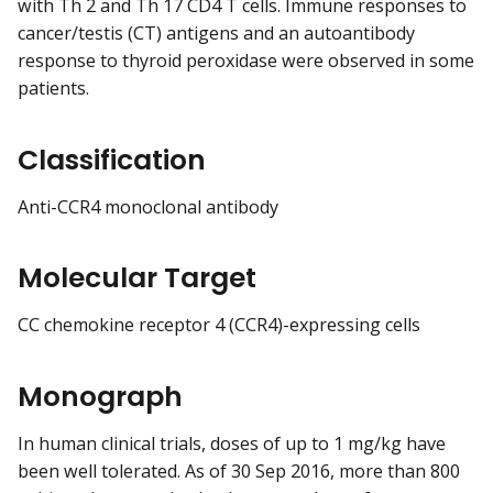
with Th 2 and Th 17 CD4 T cells. Immune responses to
cancer/testis (CT) antigens and an autoantibody
response to thyroid peroxidase were observed in some
patients.
Classification
Anti-CCR4 monoclonal antibody
Molecular Target
CC chemokine receptor 4 (CCR4)-expressing cells
Monograph
In human clinical trials, doses of up to 1 mg/kg have
been well tolerated. As of 30 Sep 2016, more than 800