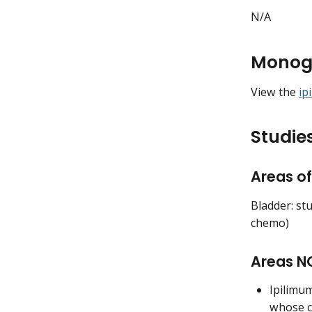
N/A
Monog
View the
ip
Studies
Areas of
Bladder: st
chemo)
Areas NO
Ipilimu
whose c