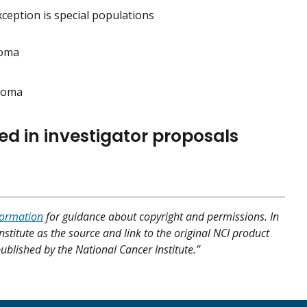
eption is special populations
noma
inoma
ed in investigator proposals
formation
for guidance about copyright and permissions. In
nstitute as the source and link to the original NCI product
published by the National Cancer Institute.”