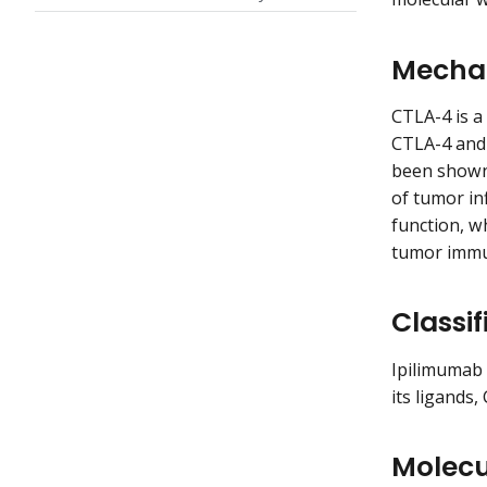
Mechan
CTLA-4 is a 
CTLA-4 and 
been shown 
of tumor inf
function, w
tumor immu
Classif
Ipilimumab 
its ligands
Molecu