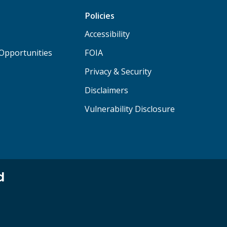
Policies
Accessibility
Opportunities
FOIA
Privacy & Security
Disclaimers
Vulnerability Disclosure
d