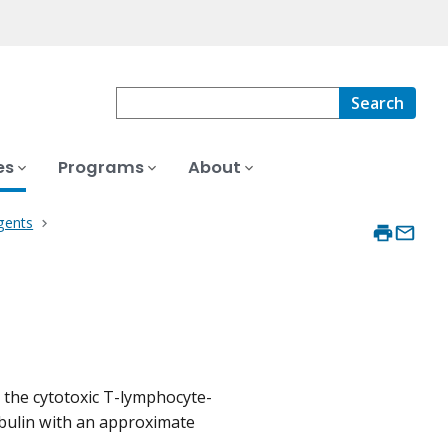
Search
es
Programs
About
gents
 the cytotoxic T-lymphocyte-
bulin with an approximate