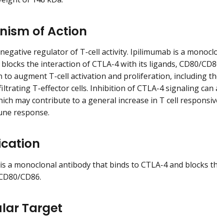
ism of Action
negative regulator of T-cell activity. Ipilimumab is a monocl
blocks the interaction of CTLA-4 with its ligands, CD80/CD
to augment T-cell activation and proliferation, including th
iltrating T-effector cells. Inhibition of CTLA-4 signaling can
hich may contribute to a general increase in T cell responsiv
ne response.
ication
is a monoclonal antibody that binds to CTLA-4 and blocks th
, CD80/CD86.
lar Target