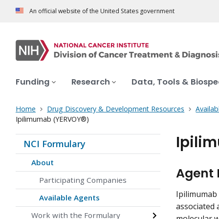
An official website of the United States government
Funding
Research
Data, Tools & Biosp
Home
Drug Discovery & Development Resources
Availab
Ipilimumab (YERVOY®)
Ipili
NCI Formulary
About
Agent 
Participating Companies
Ipilimumab 
Available Agents
associated 
Work with the Formulary
molecular w