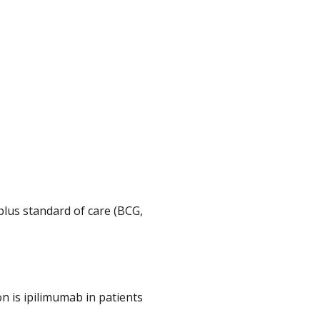
plus standard of care (BCG,
 is ipilimumab in patients