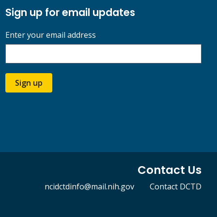
Sign up for email updates
Enter your email address
Sign up
Contact Us
ncidctdinfo@mail.nih.gov
Contact DCTD