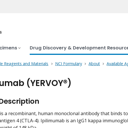
ecimens
Drug Discovery & Development Resourc
le Reagents and Materials
NCI Formulary
About
Available A
mumab (YERVOY®)
Description
is a recombinant, human monoclonal antibody that binds to
antigen 4 (CTLA-4). Ipilimumab is an IgG1 kappa immunoglo
eight of 148 kDa.