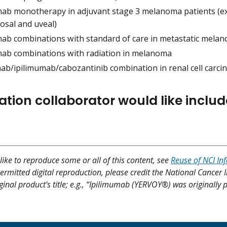
mab monotherapy in adjuvant stage 3 melanoma patients (exc
osal and uveal)
mab combinations with standard of care in metastatic mela
mab combinations with radiation in melanoma
ab/ipilimumab/cabozantinib combination in renal cell carc
ation collaborator would like includ
like to reproduce some or all of this content, see
Reuse of NCI In
ermitted digital reproduction, please credit the National Cancer I
ginal product's title; e.g., “Ipilimumab (YERVOY®) was originally 