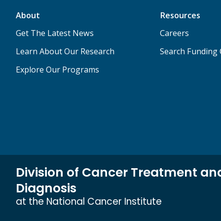
About
Resources
Get The Latest News
Careers
Learn About Our Research
Search Funding 
Explore Our Programs
Division of Cancer Treatment an
Diagnosis
at the National Cancer Institute