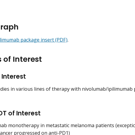
raph
ilimumab package insert (PDF)
.
 of Interest
 Interest
udies in various lines of therapy with nivolumab/ipilimumab 
T of Interest
mab monotherapy in metastatic melanoma patients (exception
ancer progressed on anti-PD1)