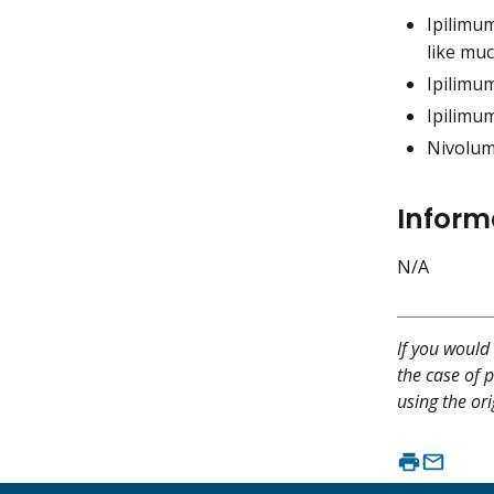
Ipilimu
like muc
Ipilimu
Ipilimu
Nivolum
Inform
N/A
If you would 
the case of p
using the ori