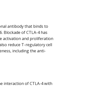
onal antibody that binds to
86. Blockade of CTLA-4 has
e activation and proliferation
 also reduce T-regulatory cell
eness, including the anti-
e interaction of CTLA-4 with