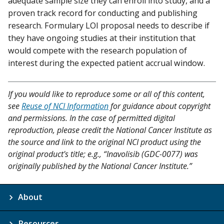
adequate sample size they can enroll into study, and a
proven track record for conducting and publishing
research. Formulary LOI proposal needs to describe if
they have ongoing studies at their institution that
would compete with the research population of
interest during the expected patient accrual window.
If you would like to reproduce some or all of this content,
see
Reuse of NCI Information
for guidance about copyright
and permissions. In the case of permitted digital
reproduction, please credit the National Cancer Institute as
the source and link to the original NCI product using the
original product's title; e.g., “Inavolisib (GDC-0077) was
originally published by the National Cancer Institute.”
About
Resources