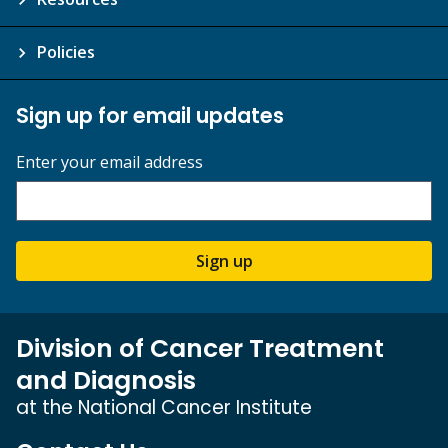
Policies
Sign up for email updates
Enter your email address
Sign up
Division of Cancer Treatment
and Diagnosis
at the National Cancer Institute