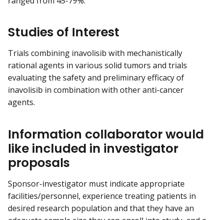
ranged from 45-79%.
Studies of Interest
Trials combining inavolisib with mechanistically
rational agents in various solid tumors and trials
evaluating the safety and preliminary efficacy of
inavolisib in combination with other anti-cancer
agents.
Information collaborator would
like included in investigator
proposals
Sponsor-investigator must indicate appropriate
facilities/personnel, experience treating patients in
desired research population and that they have an