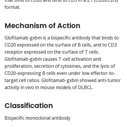
that bind to CD20 and bind to CD3 in a 2:1 (CD20:CD3)
format.
Mechanism of Action
Glofitamab-gxbm is a bispecific antibody that binds to
CD20 expressed on the surface of B cells, and to CD3
receptor expressed on the surface of T cells.
Glofitamab-gxbm causes T-cell activation and
proliferation, secretion of cytokines, and the lysis of
CD20-expressing B cells even under low effector-to-
target cell ratios. Glofitamab-gxbm showed anti-tumor
activity in vivo in mouse models of DLBCL.
Classification
Bispecific monoclonal antibody