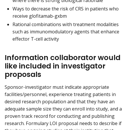
where there is strong biological rationale
Ways to decrease the risk of CRS in patients who
receive glofitamab-gxbm
Rational combinations with treatment modalities
such as immunomodulatory agents that enhance
effector T-cell activity
Information collaborator would
like included in investigator
proposals
Sponsor-investigator must indicate appropriate
facilities/personnel, experience treating patients in
desired research population and that they have an
adequate sample size they can enroll into study, and a
proven track record for conducting and publishing
research. Formulary LOI proposal needs to describe if