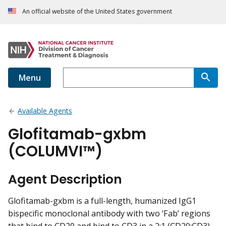
An official website of the United States government
Menu
Available Agents
Glofitamab-gxbm
(COLUMVI™)
Agent Description
Glofitamab-gxbm is a full-length, humanized IgG1
bispecific monoclonal antibody with two ‘Fab’ regions