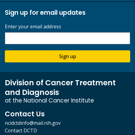
Sign up for email updates
Enter your email address
Sign up
Division of Cancer Treatment
and Diagnosis
at the National Cancer Institute
Contact Us
ncidctdinfo@mail.nih.gov
Contact DCTD