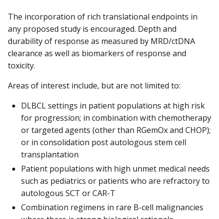
The incorporation of rich translational endpoints in
any proposed study is encouraged. Depth and
durability of response as measured by MRD/ctDNA
clearance as well as biomarkers of response and
toxicity.
Areas of interest include, but are not limited to:
DLBCL settings in patient populations at high risk
for progression; in combination with chemotherapy
or targeted agents (other than RGemOx and CHOP);
or in consolidation post autologous stem cell
transplantation
Patient populations with high unmet medical needs
such as pediatrics or patients who are refractory to
autologous SCT or CAR-T
Combination regimens in rare B-cell malignancies