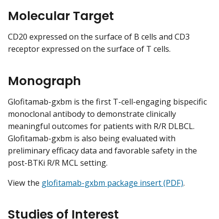
Molecular Target
CD20 expressed on the surface of B cells and CD3
receptor expressed on the surface of T cells.
Monograph
Glofitamab-gxbm is the first T-cell-engaging bispecific
monoclonal antibody to demonstrate clinically
meaningful outcomes for patients with R/R DLBCL.
Glofitamab-gxbm is also being evaluated with
preliminary efficacy data and favorable safety in the
post-BTKi R/R MCL setting.
View the
glofitamab-gxbm package insert (PDF)
.
Studies of Interest