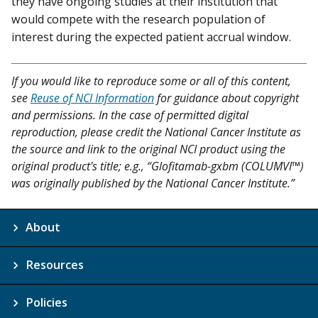
they have ongoing studies at their institution that
would compete with the research population of
interest during the expected patient accrual window.
If you would like to reproduce some or all of this content,
see
Reuse of NCI Information
for guidance about copyright
and permissions. In the case of permitted digital
reproduction, please credit the National Cancer Institute as
the source and link to the original NCI product using the
original product's title; e.g., “Glofitamab-gxbm (COLUMVI™)
was originally published by the National Cancer Institute.”
About
Resources
Policies