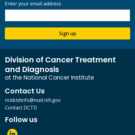
Enter your email address
Sign up
Division of Cancer Treatment
and Diagnosis
at the National Cancer Institute
Contact Us
ncidctdinfo@mail.nih.gov
Contact DCTD
Follow us