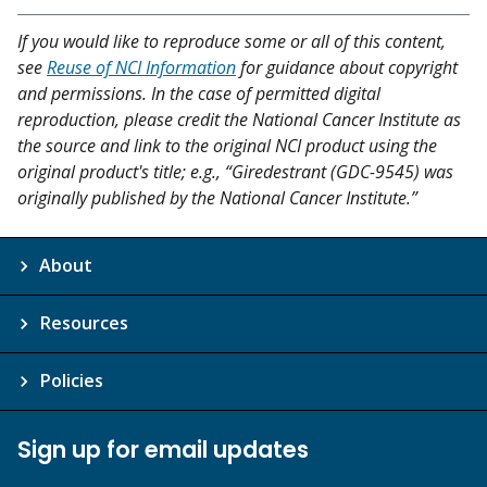
If you would like to reproduce some or all of this content,
see
Reuse of NCI Information
for guidance about copyright
and permissions. In the case of permitted digital
reproduction, please credit the National Cancer Institute as
the source and link to the original NCI product using the
original product's title; e.g., “Giredestrant (GDC-9545) was
originally published by the National Cancer Institute.”
About
Resources
Policies
Sign up for email updates