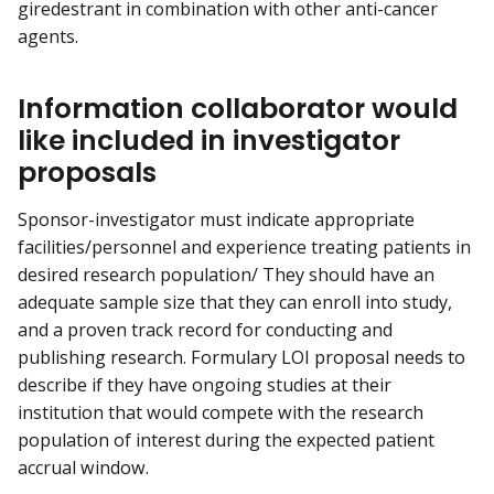
giredestrant in combination with other anti-cancer
agents.
Information collaborator would
like included in investigator
proposals
Sponsor-investigator must indicate appropriate
facilities/personnel and experience treating patients in
desired research population/ They should have an
adequate sample size that they can enroll into study,
and a proven track record for conducting and
publishing research. Formulary LOI proposal needs to
describe if they have ongoing studies at their
institution that would compete with the research
population of interest during the expected patient
accrual window.