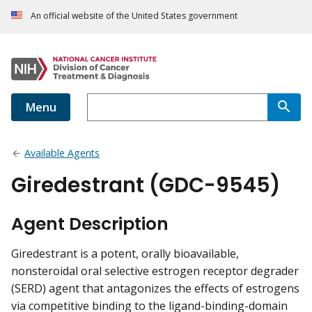
An official website of the United States government
Menu
Available Agents
Giredestrant (GDC-9545)
Agent Description
Giredestrant is a potent, orally bioavailable,
nonsteroidal oral selective estrogen receptor degrader
(SERD) agent that antagonizes the effects of estrogens
via competitive binding to the ligand-binding-domain