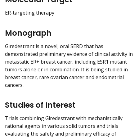
ER-targeting therapy
Monograph
Giredestrant is a novel, oral SERD that has
demonstrated preliminary evidence of clinical activity in
metastatic ER+ breast cancer, including ESR1 mutant
tumors alone or in combination. It is being studied in
breast cancer, rare ovarian cancer and endometrial
cancers.
Studies of Interest
Trials combining Giredestrant with mechanistically
rational agents in various solid tumors and trials
evaluating the safety and preliminary efficacy of