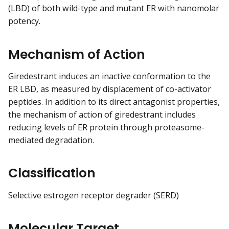
(LBD) of both wild-type and mutant ER with nanomolar
potency.
Mechanism of Action
Giredestrant induces an inactive conformation to the
ER LBD, as measured by displacement of co-activator
peptides. In addition to its direct antagonist properties,
the mechanism of action of giredestrant includes
reducing levels of ER protein through proteasome-
mediated degradation.
Classification
Selective estrogen receptor degrader (SERD)
Molecular Target