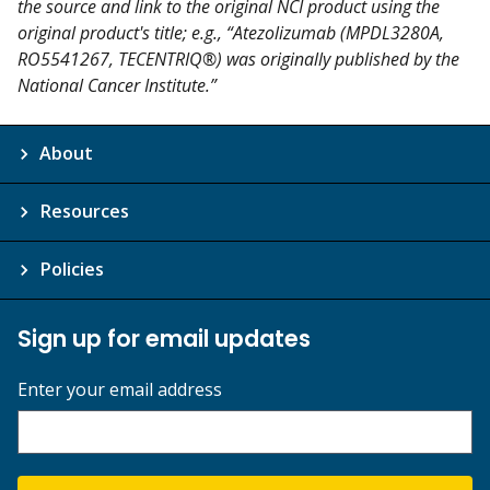
the source and link to the original NCI product using the
original product's title; e.g., “Atezolizumab (MPDL3280A,
RO5541267, TECENTRIQ®) was originally published by the
National Cancer Institute.”
About
Resources
Policies
Sign up for email updates
Enter your email address