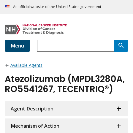
An official website of the United States government
Menu
Available Agents
Atezolizumab (MPDL3280A,
RO5541267, TECENTRIQ®)
Agent Description
Mechanism of Action