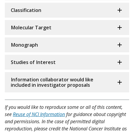
Classification
Molecular Target
Monograph
Studies of Interest
Information collaborator would like
included in investigator proposals
If you would like to reproduce some or all of this content,
see
Reuse of NCI Information
for guidance about copyright
and permissions. In the case of permitted digital
reproduction, please credit the National Cancer Institute as