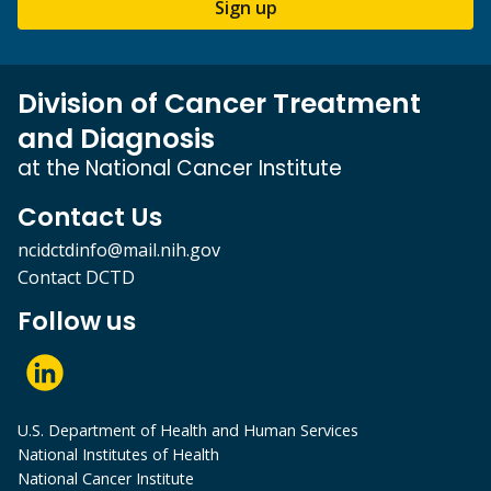
Sign up
Division of Cancer Treatment
and Diagnosis
at the National Cancer Institute
Contact Us
ncidctdinfo@mail.nih.gov
Contact DCTD
Follow us
U.S. Department of Health and Human Services
National Institutes of Health
National Cancer Institute