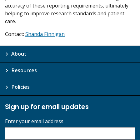
accuracy of these reporting requirements, ultimately
helping to improve research standards and patient
care.
Contact:
Shanda Finnigan
About
Resources
Policies
Sign up for email updates
Enter your email address