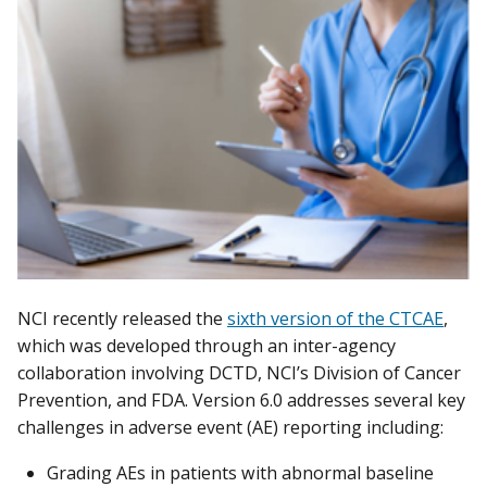
NCI recently released the
sixth version of the CTCAE
,
which was developed through an inter-agency
collaboration involving DCTD, NCI’s Division of Cancer
Prevention, and FDA. Version 6.0 addresses several key
challenges in adverse event (AE) reporting including:
Grading AEs in patients with abnormal baseline