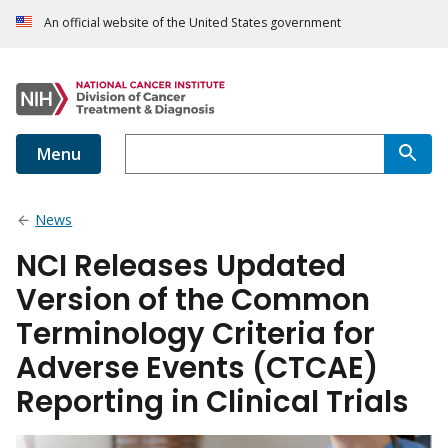
An official website of the United States government
Menu
News
NCI Releases Updated
Version of the Common
Terminology Criteria for
Adverse Events (CTCAE)
Reporting in Clinical Trials