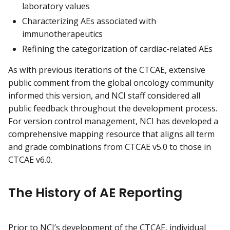
laboratory values
Characterizing AEs associated with
immunotherapeutics
Refining the categorization of cardiac-related AEs
As with previous iterations of the CTCAE, extensive
public comment from the global oncology community
informed this version, and NCI staff considered all
public feedback throughout the development process.
For version control management, NCI has developed a
comprehensive mapping resource that aligns all term
and grade combinations from CTCAE v5.0 to those in
CTCAE v6.0.
The History of AE Reporting
Prior to NCI’s development of the CTCAE, individual