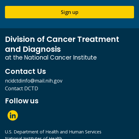
Sign up
Division of Cancer Treatment
and Diagnosis
at the National Cancer Institute
Contact Us
ncidctdinfo@mail.nih.gov
Contact DCTD
Follow us
U.S. Department of Health and Human Services
National Institutes of Health