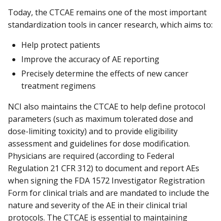
Today, the CTCAE remains one of the most important
standardization tools in cancer research, which aims to:
Help protect patients
Improve the accuracy of AE reporting
Precisely determine the effects of new cancer
treatment regimens
NCI also maintains the CTCAE to help define protocol
parameters (such as maximum tolerated dose and
dose-limiting toxicity) and to provide eligibility
assessment and guidelines for dose modification.
Physicians are required (according to Federal
Regulation 21 CFR 312) to document and report AEs
when signing the FDA 1572 Investigator Registration
Form for clinical trials and are mandated to include the
nature and severity of the AE in their clinical trial
protocols. The CTCAE is essential to maintaining