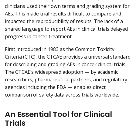
clinicians used their own terms and grading system for
AEs. This made trial results difficult to compare and
impacted the reproducibility of results. The lack of a
shared language to report AEs in clinical trials delayed
progress in cancer treatment.
First introduced in 1983 as the Common Toxicity
Criteria (CTC), the CTCAE provides a universal standard
for describing and grading AEs in cancer clinical trials.
The CTCAE’s widespread adoption — by academic
researchers, pharmaceutical partners, and regulatory
agencies including the FDA — enables direct
comparison of safety data across trials worldwide.
An Essential Tool for Clinical
Trials