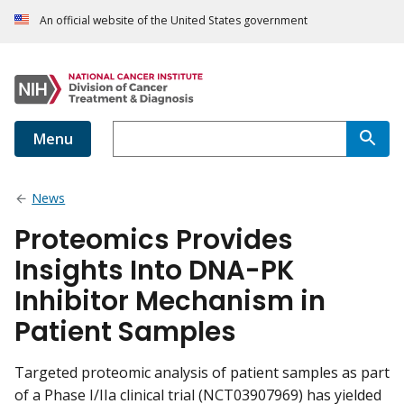
An official website of the United States government
Menu
News
Proteomics Provides
Insights Into DNA-PK
Inhibitor Mechanism in
Patient Samples
Targeted proteomic analysis of patient samples as part
of a Phase I/IIa clinical trial (NCT03907969) has yielded