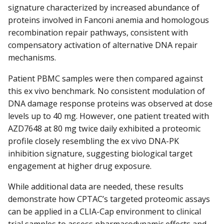
signature characterized by increased abundance of
proteins involved in Fanconi anemia and homologous
recombination repair pathways, consistent with
compensatory activation of alternative DNA repair
mechanisms.
Patient PBMC samples were then compared against
this ex vivo benchmark. No consistent modulation of
DNA damage response proteins was observed at dose
levels up to 40 mg. However, one patient treated with
AZD7648 at 80 mg twice daily exhibited a proteomic
profile closely resembling the ex vivo DNA-PK
inhibition signature, suggesting biological target
engagement at higher drug exposure.
While additional data are needed, these results
demonstrate how CPTAC’s targeted proteomic assays
can be applied in a CLIA-Cap environment to clinical
trial samples to assess pharmacodynamic effects and