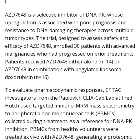
AZD7648 is a selective inhibitor of DNA-PK, whose
upregulation is associated with poor prognosis and
resistance to DNA-damaging therapies across multiple
tumor types. The trial, designed to assess safety and
efficacy of AZD7648, enrolled 30 patients with advanced
malignancies who had progressed on prior treatments.
Patients received AZD7648 either alone (n=14) or
AZD7648 in combination with pegylated liposomal
doxorubicin (n=16).
To evaluate pharmacodynamic responses, CPTAC
investigators from the Paulovich CLIA-Cap Lab at Fred
Hutch used targeted immuno-MRM mass spectrometry
to peripheral blood mononuclear cells (PBMCs)
collected during treatment. As a reference for DNA-PK
inhibition, PBMCs from healthy volunteers were
treated ex vivo with AZD7648, generating a proteomic