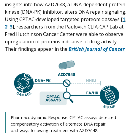
insights into how AZD7648, a DNA-dependent protein
kinase (DNA-PK) inhibitor, alters DNA repair signaling.
Using CPTAC-developed targeted proteomic assays [
1
,
2
,
3
], researchers from the Paulovich CLIA-CAP Lab at
Fred Hutchinson Cancer Center were able to observe
upregulation of proteins indicative of drug activity.
Their findings appear in the
British Journal of Cancer
.
Pharmacodynamic Response: CPTAC assays detected
compensatory activation of alternate DNA repair
pathways following treatment with AZD7648.