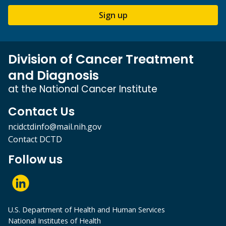
Sign up
Division of Cancer Treatment
and Diagnosis
at the National Cancer Institute
Contact Us
ncidctdinfo@mail.nih.gov
Contact DCTD
Follow us
U.S. Department of Health and Human Services
National Institutes of Health