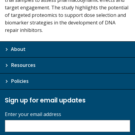
target engagement. The study highlights the potential
of targeted proteomics to support dose selection and
biomarker strategies in the development of DNA
repair inhibitors.
About
Resources
Policies
Sign up for email updates
Enter your email address